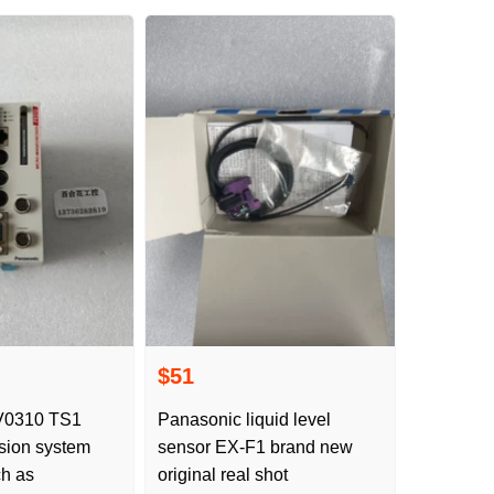
$51
Panasonic liquid level
sion system
sensor EX-F1 brand new
ch as
original real shot