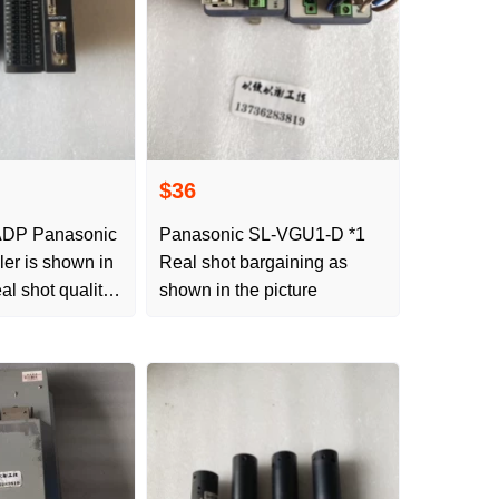
$36
DP Panasonic
Panasonic SL-VGU1-D *1
ller is shown in
Real shot bargaining as
eal shot quality
shown in the picture
aining