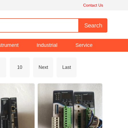
Contact Us
strument
Industrial
Service
10
Next
Last