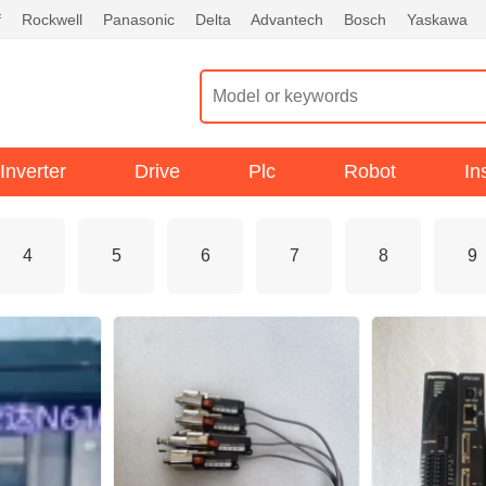
f
Rockwell
Panasonic
Delta
Advantech
Bosch
Yaskawa
Inverter
Drive
Plc
Robot
In
4
5
6
7
8
9