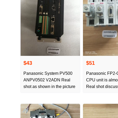
$43
$51
Panasonic System PV500
Panasonic FP2-
ANPV0502 V2ADN Real
CPU unit is almo
shot as shown in the picture
Real shot discus