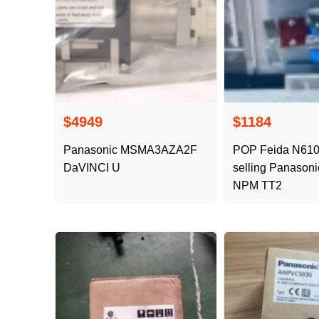
$4949
$1184
Panasonic MSMA3AZA2F
POP Feida N61
DaVINCI U
selling Panasoni
NPM TT2