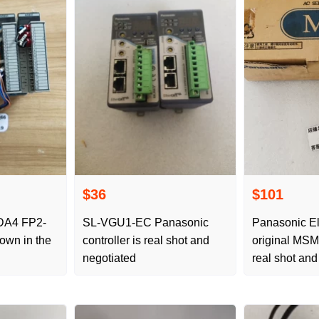
$36
$101
 FP2-
SL-VGU1-EC Panasonic
Panasonic El
controller is real shot and
original MS
negotiated
real shot and