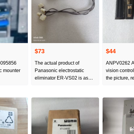
$73
$44
0095856
The actual product of
ANPV0262 A
c mounter
Panasonic electrostatic
vision contro
eliminator ER-VS02 is as
the picture, r
shown in the picture, and the
and new barg
new quality is negotiated