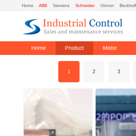
Home
ABB
Siemens
Schneider
Omron
Beckhof
Home
Product
Motor
1
2
3