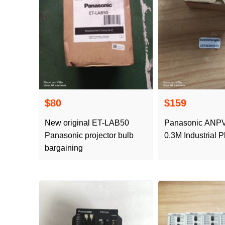
$80
$159
New original ET-LAB50
Panasonic ANP
Panasonic projector bulb
0.3M Industrial 
bargaining