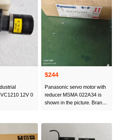
$244
dustrial
Panasonic servo motor with
VC1210 12V 0
reducer MSMA 022A34 is
shown in the picture. Brand
new original product offers
bargaining