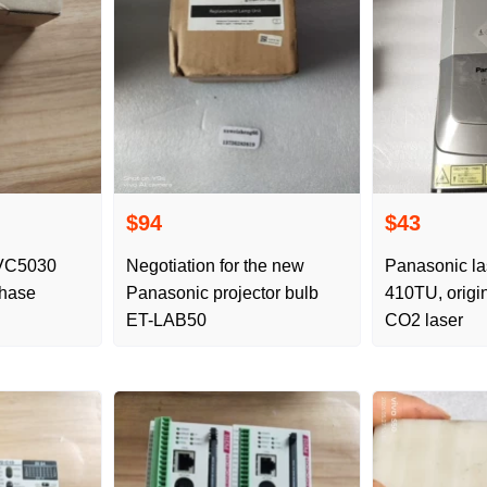
$94
$43
VC5030
Negotiation for the new
Panasonic la
Phase
Panasonic projector bulb
410TU, origi
ET-LAB50
CO2 laser