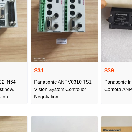
$31
$39
C2 IN64
Panasonic ANPV0310 TS1
Panasonic In
st new.
Vision System Controller
Camera ANP
sion
Negotiation