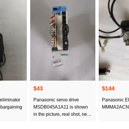
$43
$144
eliminator
Panasonic servo drive
Panasonic El
bargaining
MSDB045A1A11 is shown
MMMA2ACN
in the picture, real shot, new
original disassembled