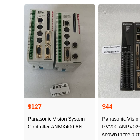
$127
$44
Panasonic Vision System
Panasonic Vision
Controller ANMX400 AN
PV200 ANPV0262 ADP is
shown in the pict