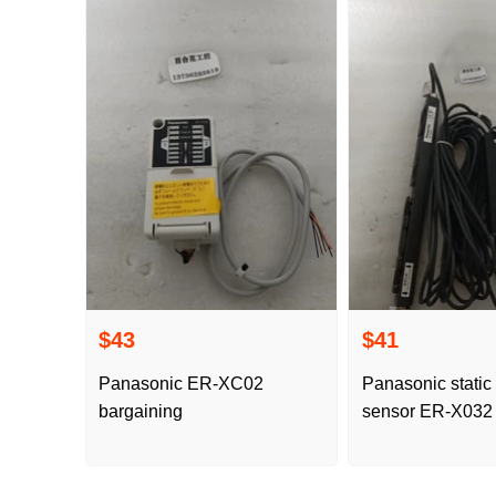
$43
$41
Panasonic ER-XC02
Panasonic static 
bargaining
sensor ER-X032 