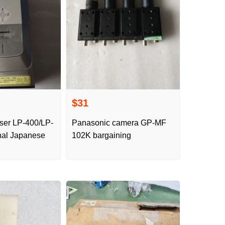
$31
ser LP-400/LP-
Panasonic camera GP-MF
nal Japanese
102K bargaining