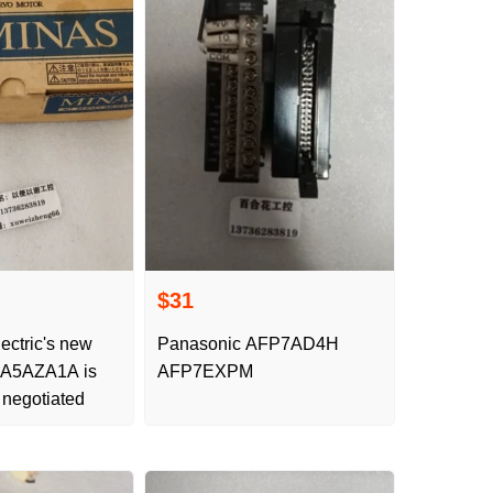
$31
ectric's new
Panasonic AFP7AD4H
MA5AZA1A is
AFP7EXPM
 negotiated