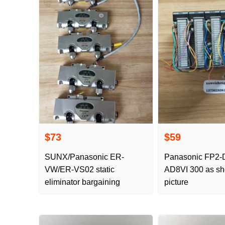
$73
$59
SUNX/Panasonic ER-
Panasonic FP2-DA4
VW/ER-VS02 static
AD8VI 300 as shown in the
eliminator bargaining
picture