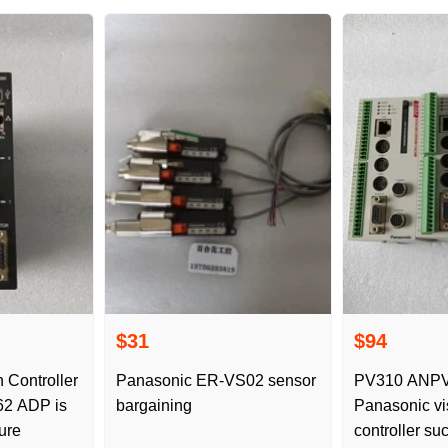
$31
$94
 Controller
Panasonic ER-VS02 sensor
PV310 ANPV0310 TS1
bargaining
Panasonic vi
ure
controller su