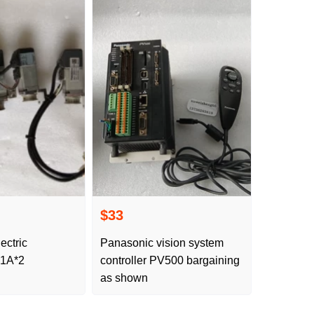
$33
ectric
Panasonic vision system
1A*2
controller PV500 bargaining
as shown