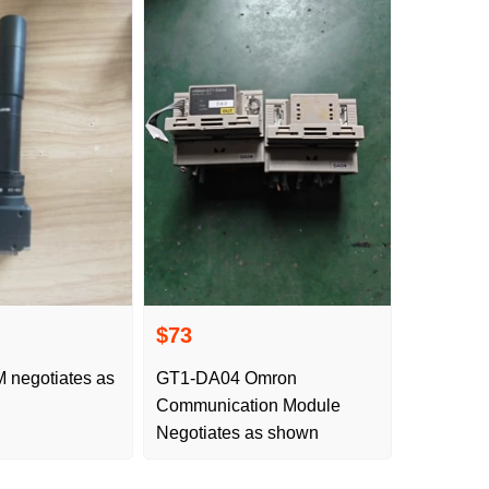
$73
GT1-DA04 Omron
Communication Module
Negotiates as shown