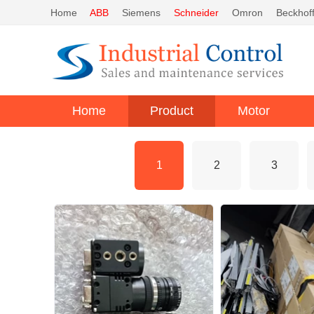
Home
ABB
Siemens
Schneider
Omron
Beckhof
Home
Product
Motor
1
2
3