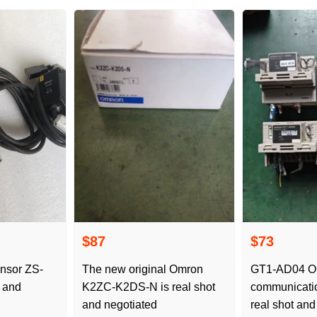
$87
$73
nsor ZS-
The new original Omron
GT1-AD04 O
t and
K2ZC-K2DS-N is real shot
communicati
and negotiated
real shot and