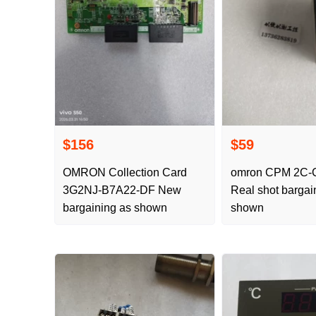
$156
$59
OMRON Collection Card
omron CPM 2C-CIF01-V1
3G2NJ-B7A22-DF New
Real shot bargai
bargaining as shown
shown