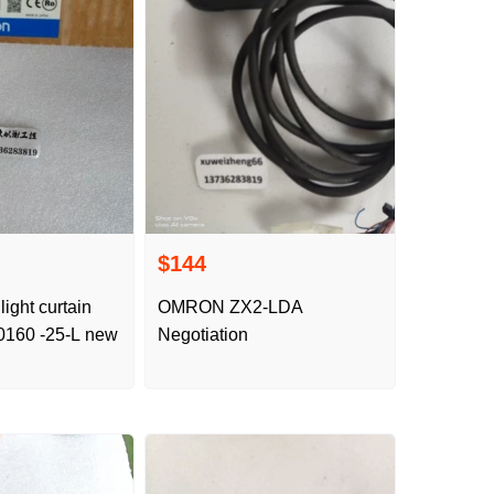
$144
light curtain
OMRON ZX2-LDA
160 -25-L new
Negotiation