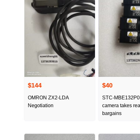
$144
$40
OMRON ZX2-LDA
STC-MBE132P
Negotiation
camera takes rea
bargains