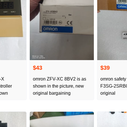
$43
$39
-X
omron ZFV-XC 8BV2 is as
omron safety 
roller
shown in the picture, new
F3SG-2SRB0
hown
original bargaining
original