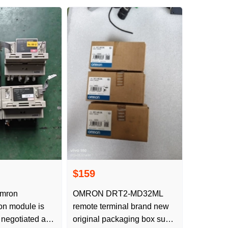
$159
mron
OMRON DRT2-MD32ML
on module is
remote terminal brand new
 negotiated as
original packaging box such