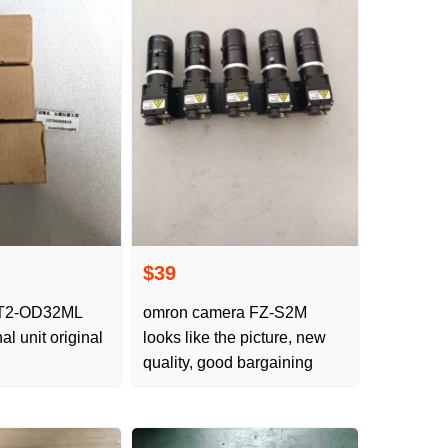
$39
2-OD32ML
omron camera FZ-S2M
al unit original
looks like the picture, new
quality, good bargaining