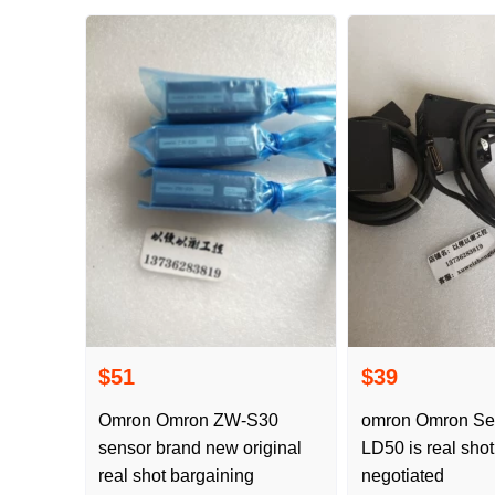
$51
$39
Omron Omron ZW-S30
omron Omron Se
sensor brand new original
LD50 is real sho
real shot bargaining
negotiated