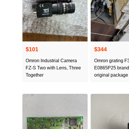
$101
$344
Omron Industrial Camera
Omron grating F
FZ-S Two with Lens, Three
E0865P25 brand
Together
original package
delivery