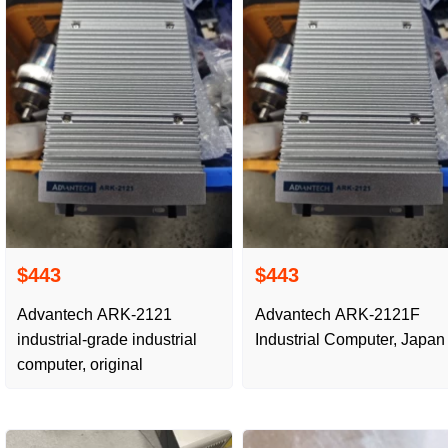
$443
$443
Advantech ARK-2121
Advantech ARK-2121F
industrial-grade industrial
Industrial Computer, Japan
computer, original