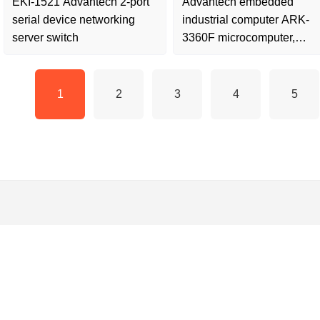
EKI-1521 Advantech 2-port
Advantech embedded
serial device networking
industrial computer ARK-
server switch
3360F microcomputer,
second-hand disassembly,
quality
1
2
3
4
5