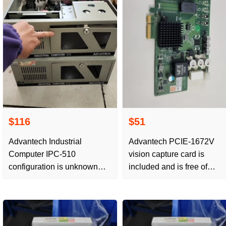
$116
$51
Advantech Industrial
Advantech PCIE-1672V
Computer IPC-510
vision capture card is
configuration is unknown
included and is free of
and no free delivery
postage.