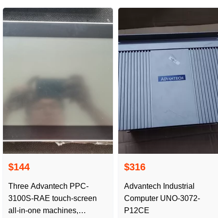
Damaged
$144
$316
Three Advantech PPC-
Advantech Industrial
3100S-RAE touch-screen
Computer UNO-3072-
all-in-one machines,
P12CE