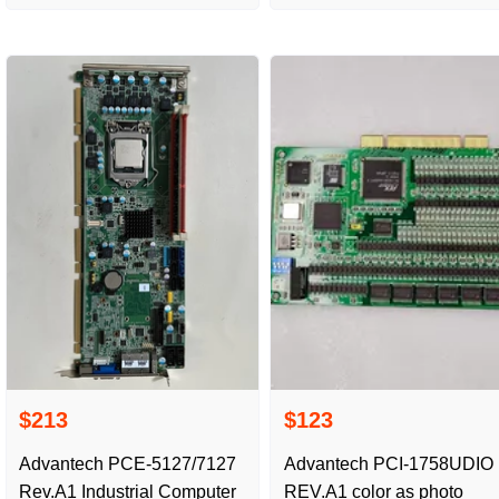
physical photography,
$213
$123
Advantech PCE-5127/7127
Advantech PCI-1758UDIO
Rev.A1 Industrial Computer
REV.A1 color as photo