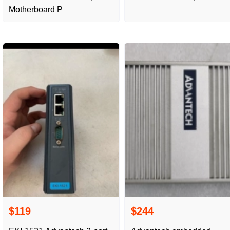
Motherboard P
$119
$244