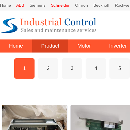
Home
ABB
Siemens
Schneider
Omron
Beckhoff
Rockwel
Home
Product
Motor
Inverter
1
2
3
4
5