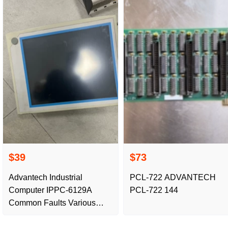
$39
$73
Advantech Industrial
PCL-722 ADVANTECH
Computer IPPC-6129A
PCL-722 144
Common Faults Various
Faults Repair Buttons