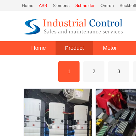
Home
ABB
Siemens
Schneider
Omron
Beckhof
Home
Product
Motor
1
2
3