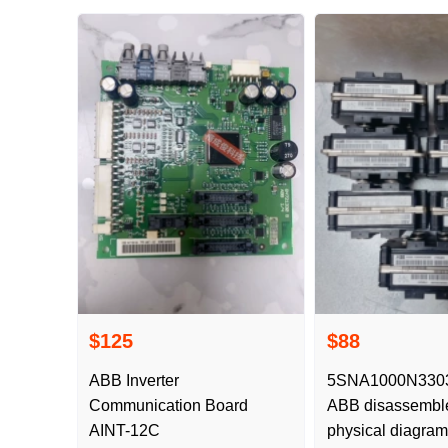
$125
$88
ABB Inverter
5SNA1000N33030
Communication Board
ABB disassembl
AINT-12C
physical diagram