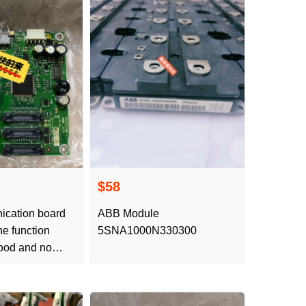
$58
cation board
ABB Module
e function
5SNA1000N330300
ood and no
 Test video