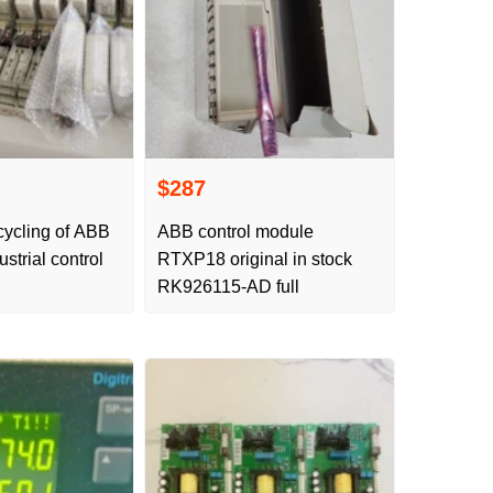
$287
cycling of ABB
ABB control module
strial control
RTXP18 original in stock
RK926115-AD full