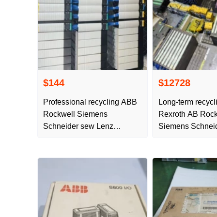
$144
$12728
Professional recycling ABB
Long-term recyc
Rockwell Siemens
Rexroth AB Rock
Schneider sew Lenz
Siemens Schnei
frequency conversion