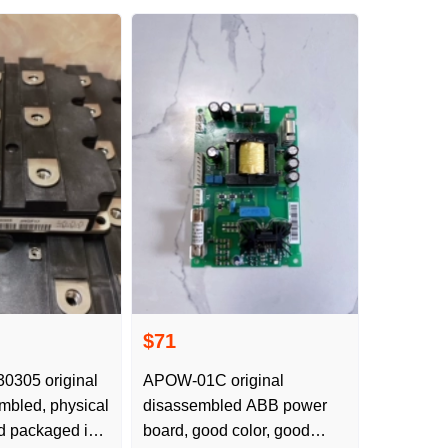
$71
305 original
APOW-01C original
bled, physical
disassembled ABB power
d packaged in
board, good color, good