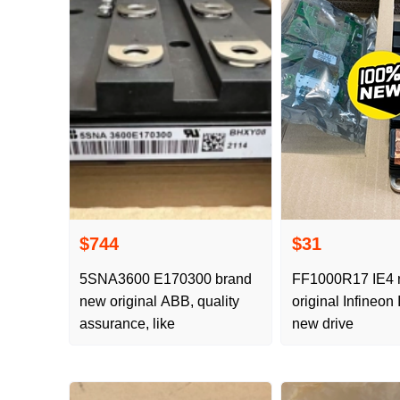
$744
$31
5SNA3600 E170300 brand
FF1000R17 IE4
new original ABB, quality
original Infineo
assurance, like
new drive