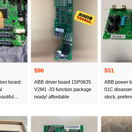
$96
$31
on board:
ABB driver board 1SP0635
ABB power 
l
V2M1 -33 function package
01C disasse
autiful
ready! affordable
stock, prefer
 price,
order