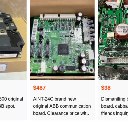
$487
$38
0 original
AINT-24C brand new
Dismantling b
B spot,
original ABB communication
board, cabba
board. Clearance price with
friends inquir
packaging, essentials