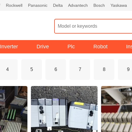
f
Rockwell
Panasonic
Delta
Advantech
Bosch
Yaskawa
Inverter
Drive
Plc
Robot
In
4
5
6
7
8
9