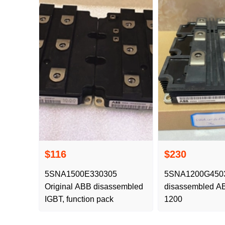
$116
$230
5SNA1500E330305
5SNA1200G45030
Original ABB disassembled
disassembled AB
IGBT, function pack
1200