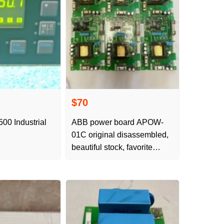
$70
500 Industrial
ABB power board APOW-
01C original disassembled,
beautiful stock, favorite
inquiry and order