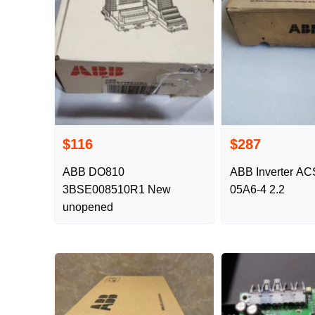
$116
$287
ABB DO810
ABB Inverter AC
3BSE008510R1 New
05A6-4 2.2
unopened