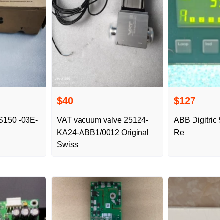
$40
$127
S150 -03E-
VAT vacuum valve 25124-
ABB Digitric 
KA24-ABB1/0012 Original
Re
Swiss