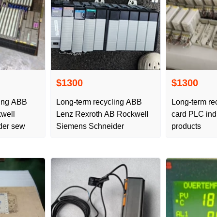
$1300
$1300
ling ABB
Long-term recycling ABB
Long-term re
well
Lenz Rexroth AB Rockwell
card PLC indu
der sew
Siemens Schneider
products