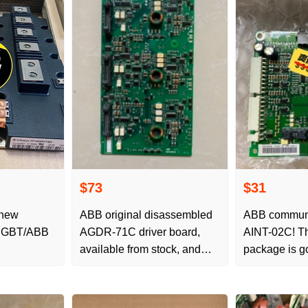
$73
$31
 new
ABB original disassembled
ABB communi
n IGBT/ABB
AGDR-71C driver board,
AINT-02C! Th
available from stock, and
package is g
inquired by favorite friends
maintenance!
available