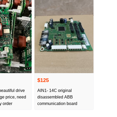
$125
eautiful drive
AIN1- 14C original
ge price, need
disassembled ABB
y order
communication board