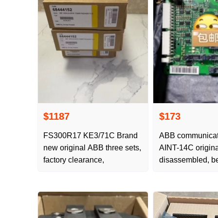
$1187
$173
FS300R17 KE3/71C Brand
ABB communicati
new original ABB three sets,
AINT-14C origina
factory clearance,
disassembled, be
arrival, affordable
happy