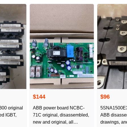
$144
$96
0 original
ABB power board NCBC-
5SNA1500E30
ed IGBT,
71C original, disassembled,
ABB disassem
new and original, all
drawings, an