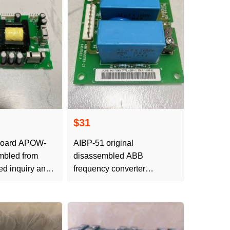
$31
board APOW-
AIBP-51 original
mbled from
disassembled ABB
red inquiry and
frequency converter
ACS800 surge board
absorber board