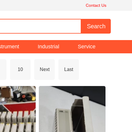
Contact Us
strument
Industrial
Service
10
Next
Last