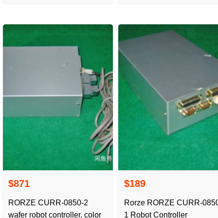
in the picture real shot
package
$871
$189
RORZE CURR-0850-2
Rorze RORZE CURR-0850
wafer robot controller, color
1 Robot Controller