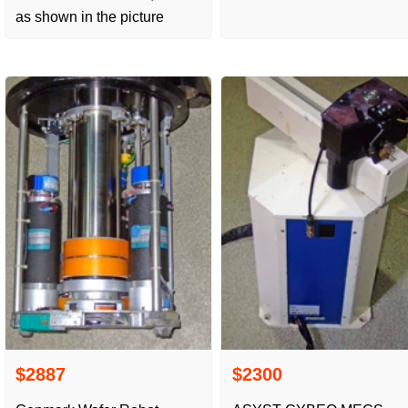
as shown in the picture
$2887
$2300