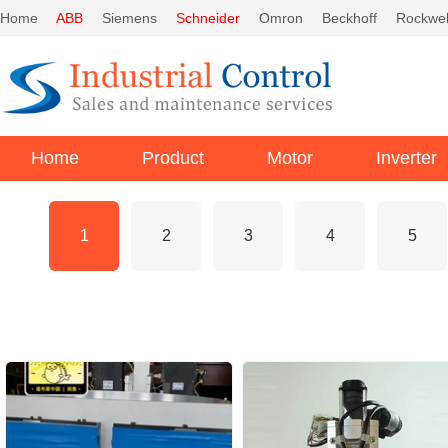
Home
ABB
Siemens
Schneider
Omron
Beckhoff
Rockwel
Home
Product
Motor
Inverter
1
2
3
4
5