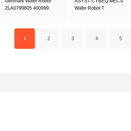
Genmark Wafer Robot
ASYST CYBEQ MECS
2LA0799805 400999
Wafer Robot T
1
2
3
4
5