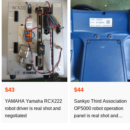
$43
$44
YAMAHA Yamaha RCX222
Sankyo Third Association
robot driver is real shot and
OP5000 robot operation
negotiated
panel is real shot and
negotiated