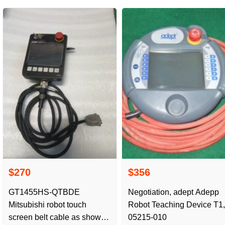
$270
$356
GT1455HS-QTBDE
Negotiation, adept Adepp
Mitsubishi robot touch
Robot Teaching Device T1,
screen belt cable as shown
05215-010