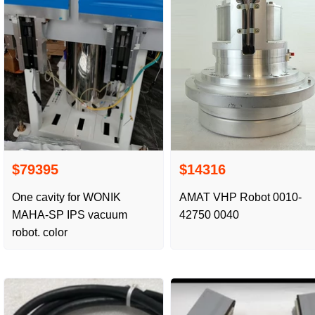
$79395
$14316
One cavity for WONIK
AMAT VHP Robot 0010-
MAHA-SP IPS vacuum
42750 0040
robot. color