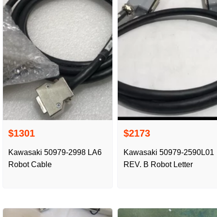
$1301
$2173
Kawasaki 50979-2998 LA6
Kawasaki 50979-2590L01
Robot Cable
REV. B Robot Letter