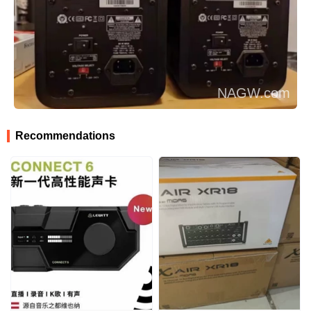
Recommendations