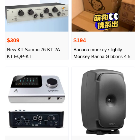
$309
$194
New KT Sambo 76-KT 2A-
Banana monkey slightly
KT EQP-KT
Monkey Banna Gibbons 4 5