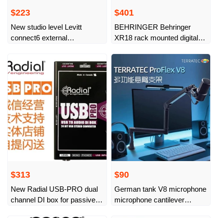
$223
$401
New studio level Levitt
BEHRINGER Behringer
connect6 external
XR18 rack mounted digital
professional sound card
mixer, new and
dedicated mobile phone for
undisassembled
live broadcast
$313
$90
New Radial USB-PRO dual
German tank V8 microphone
channel DI box for passive
microphone cantilever
computers
desktop stand live broadcast