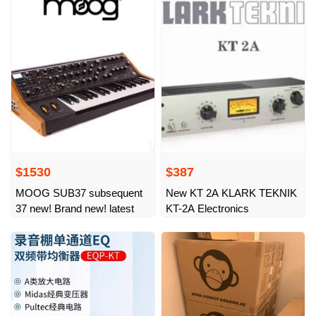
artifact stage K song
universal aluminum
$1530
$387
MOOG SUB37 subsequent
New KT 2A KLARK TEKNIK
37 new! Brand new! latest
KT-2A Electronics