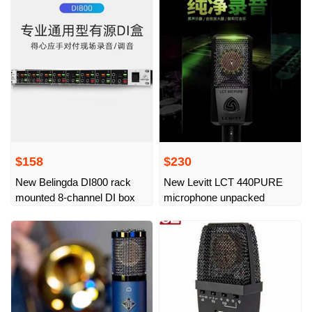
$158
$230
New Belingda DI800 rack
New Levitt LCT 440PURE
mounted 8-channel DI box
microphone unpacked