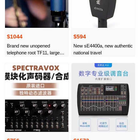
$1044
$594
Brand new unopened
New sE4400a, new authentic
telephone root TF11, large
national travel
membrane capacitor
microphone, live broadcast,
professional recording