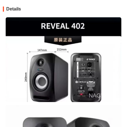
Details