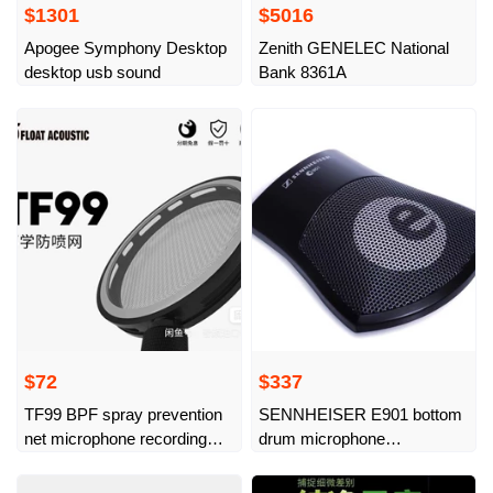
$1301
$5016
Apogee Symphony Desktop
Zenith GENELEC National
desktop usb sound
Bank 8361A
$72
$337
TF99 BPF spray prevention
SENNHEISER E901 bottom
net microphone recording
drum microphone
companion upgraded air vent
SENNHEISER
hole adds 5 double layers