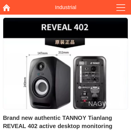
Industrial
Brand new authentic TANNOY Tianlang
REVEAL 402 active desktop monitoring