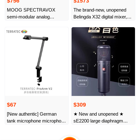
$756
$1573
MOOG SPECTRAVOX
The brand-new, unopened
semi-modular analog
Belingda X32 digital mixer,
synthesizer Moog original
32-way standard version,
imported
authentic licensed.
$67
$309
[New authentic] German
★ New and unopened ★
tank microphone microphone
sE2200 large diaphragm
cantilever desktop stand live
professional live recording
broadcast artifact stage K
dubbing microphone