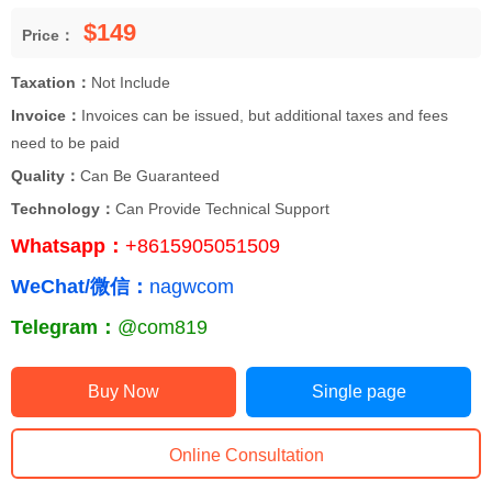
$149
Price：
Taxation：
Not Include
Invoice：
Invoices can be issued, but additional taxes and fees
need to be paid
Quality：
Can Be Guaranteed
Technology：
Can Provide Technical Support
Whatsapp：
+8615905051509
WeChat/微信：
nagwcom
Telegram：
@com819
Buy Now
Single page
Online Consultation